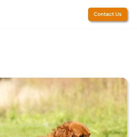
Contact Us