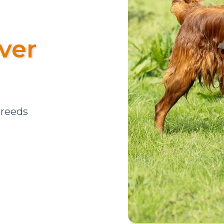
ver
Breeds