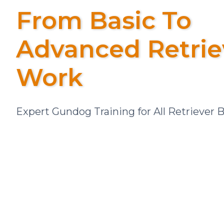
From Basic To
Advanced Retrie
Work
Expert Gundog Training for All Retriever 