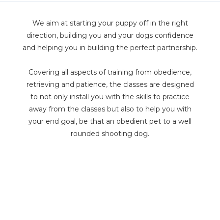
We aim at starting your puppy off in the right
direction, building you and your dogs confidence
and helping you in building the perfect partnership.
Covering all aspects of training from obedience,
retrieving and patience, the classes are designed
to not only install you with the skills to practice
away from the classes but also to help you with
your end goal, be that an obedient pet to a well
rounded shooting dog.