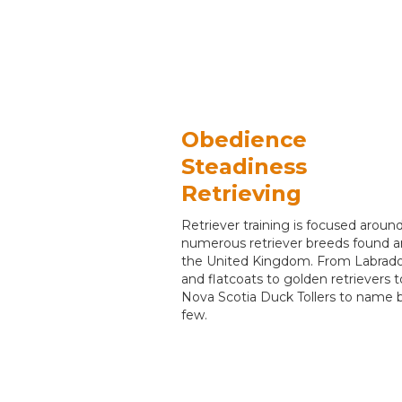
Obedience
Steadiness
Retrieving
Retriever training is focused aroun
numerous retriever breeds found 
the United Kingdom. From Labrado
and flatcoats to golden retrievers t
Nova Scotia Duck Tollers to name 
few.