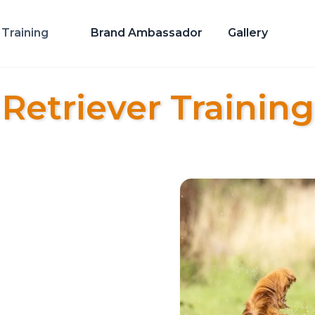
Training
Brand Ambassador
Gallery
Retriever Training