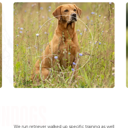
We run retriever walked up specific training as well