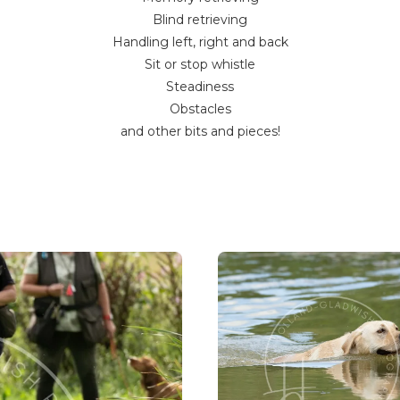
Blind retrieving
Handling left, right and back
Sit or stop whistle
Steadiness
Obstacles
and other bits and pieces!