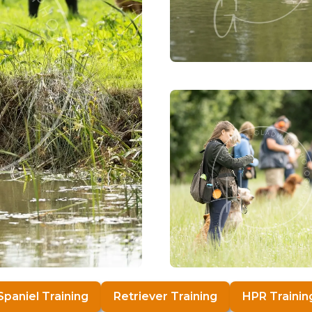
Spaniel Training
Retriever Training
HPR Trainin