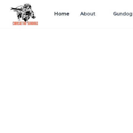
Home
About
Gundog 