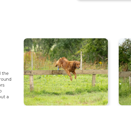
d the
around
rs
o
but a