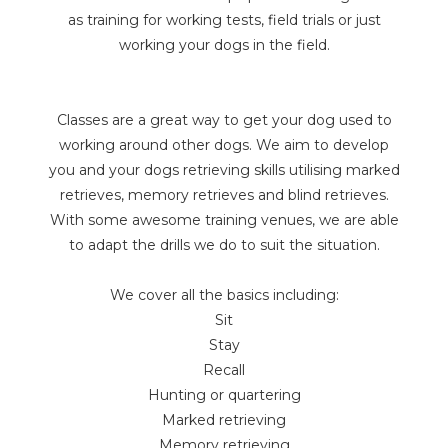
as training for working tests, field trials or just
working your dogs in the field.
Classes are a great way to get your dog used to
working around other dogs. We aim to develop
you and your dogs retrieving skills utilising marked
retrieves, memory retrieves and blind retrieves.
With some awesome training venues, we are able
to adapt the drills we do to suit the situation.
We cover all the basics including:
Sit
Stay
Recall
Hunting or quartering
Marked retrieving
Memory retrieving